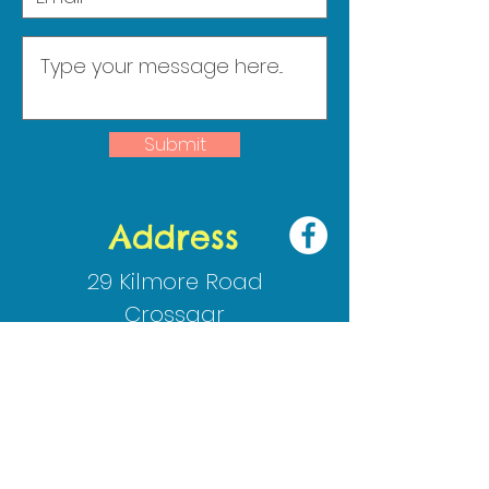
Submit
Address
29 Kilmore Road
Crossgar
Co Down
BT30 9HJ
02844830009
info@cedarips.downpatrick.ni.
sch.uk