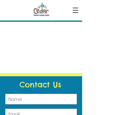
Contact Us