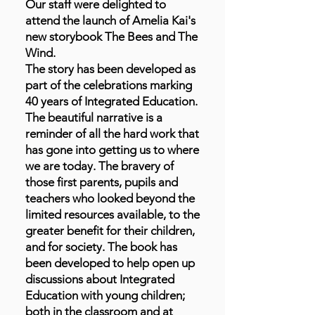
Our staff were delighted to
attend the launch of Amelia Kai's
new storybook The Bees and The
Wind.
The story has been developed as
part of the celebrations marking
40 years of Integrated Education.
The beautiful narrative is a
reminder of all the hard work that
has gone into getting us to where
we are today. The bravery of
those first parents, pupils and
teachers who looked beyond the
limited resources available, to the
greater benefit for their children,
and for society. The book has
been developed to help open up
discussions about Integrated
Education with young children;
both in the classroom and at