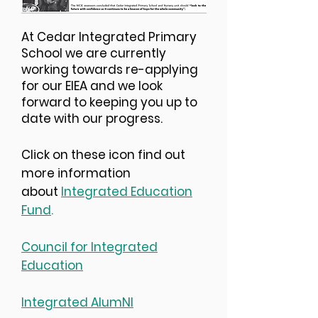
At Cedar Integrated Primary
School we are currently
working towards re-applying
for our EIEA and we look
forward to keeping you up to
date with our progress.
Click on these icon find out
more information
about
Integrated Education
Fund
.
Council for Integrated
Education
Integrated AlumNI