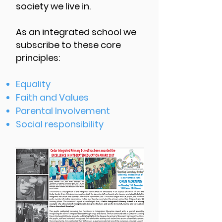
society we live in.
As an integrated school we
subscribe to these core
principles:
Equality
Faith and Values
Parental Involvement
Social responsibility