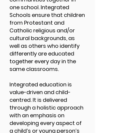
one school. Integrated
Schools ensure that children
from Protestant and
Catholic religious and/or
cultural backgrounds, as
well as others who identify
differently are educated
together every day in the
same classrooms.
Integrated education is
value-driven and child-
centred. It is delivered
through a holistic approach
with an emphasis on
developing every aspect of
a child’s or young person’s