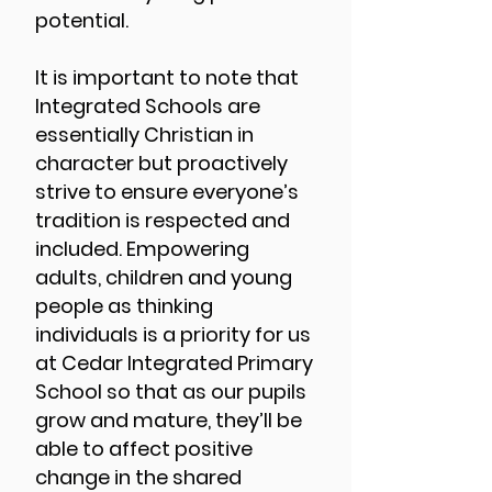
potential.
It is important to note that
Integrated Schools are
essentially Christian in
character but proactively
strive to ensure everyone’s
tradition is respected and
included. Empowering
adults, children and young
people as thinking
individuals is a priority for us
at Cedar Integrated Primary
School so that as our pupils
grow and mature, they’ll be
able to affect positive
change in the shared