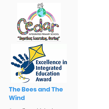
The Bees and The
Wind