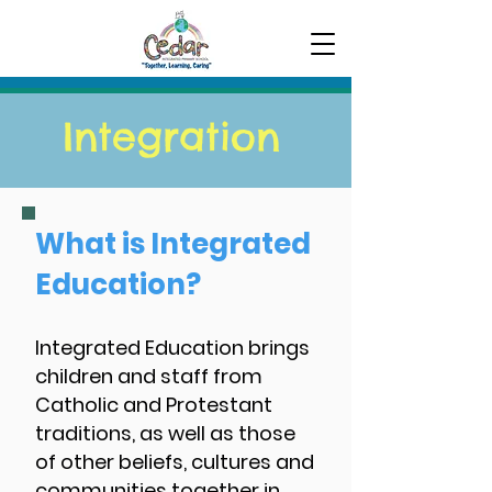
Integration
What is Integrated
Education?
Integrated Education brings
children and staff from
Catholic and Protestant
traditions, as well as those
of other beliefs, cultures and
communities together in