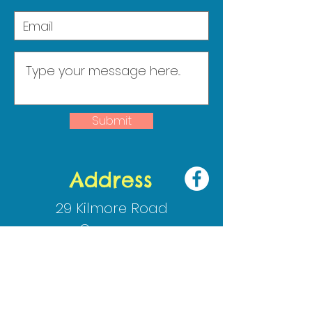
Submit
Address
29 Kilmore Road
Crossgar
Co Down
BT30 9HJ
02844830009