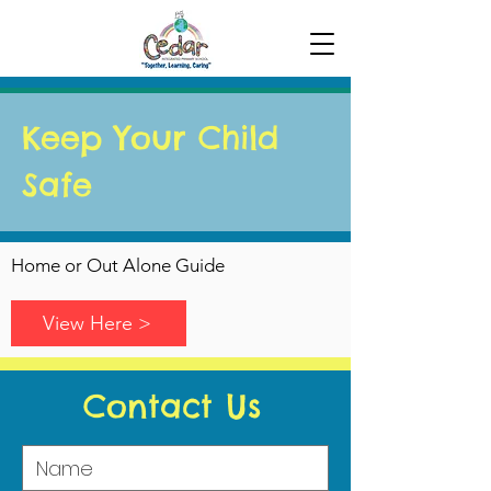
Keep Your Child
Safe
Home or Out Alone Guide
View Here >
Contact Us