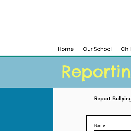
Home
Our School
Chi
Reportin
Report Bullyin
Name