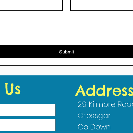
Submit
 Us
Addres
29 Kilmore Roa
Crossgar
Co Down