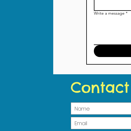
Write a message
*
Contact