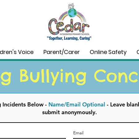
ldren's Voice
Parent/Carer
Online Safety
g Bullying Conc
g Incidents Below -
Name/Email Optional
-
Leave blank
submit anonymously.
Email