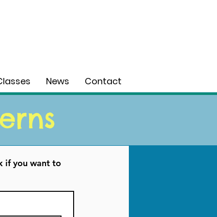
Classes
News
Contact
erns
 if you want to