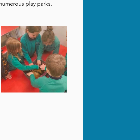
e numerous play parks.