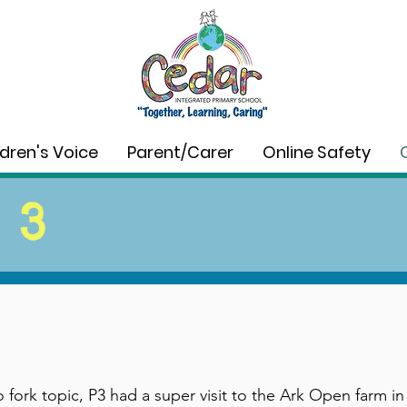
ldren's Voice
Parent/Carer
Online Safety
 3
to fork topic, P3 had a super visit to the Ark Open farm