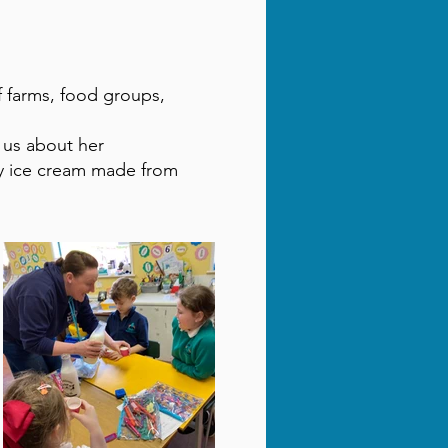
of farms, food groups,
 us about her
y ice cream made from