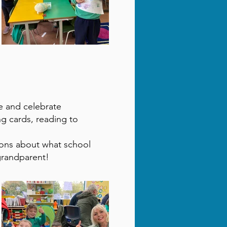
e and celebrate
ng cards, reading to
ions about what school
grandparent!