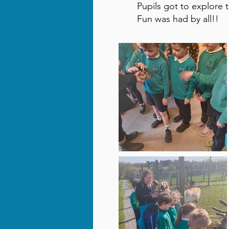
Pupils got to explore 
Fun was had by all!!