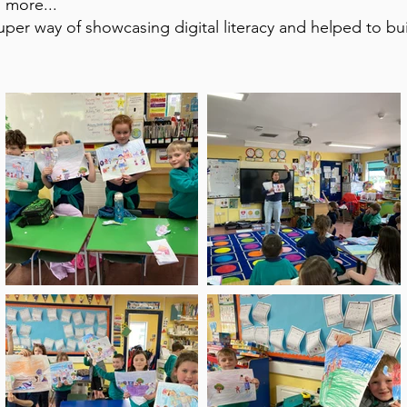
 more...
per way of showcasing digital literacy and helped to bu