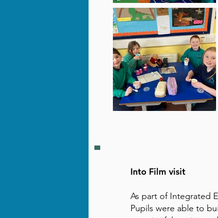
Into Film visit
As part of Integrated 
Pupils were able to bu