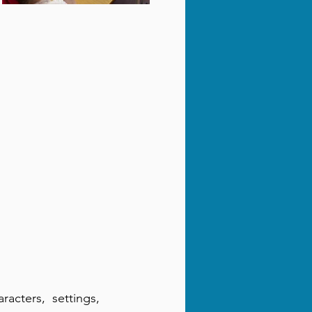
racters, settings,