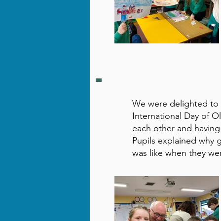
We were delighted to
International Day of O
each other and having 
Pupils explained why 
was like when they we