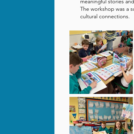
meaningful stories and
The workshop was a su
cultural connections.