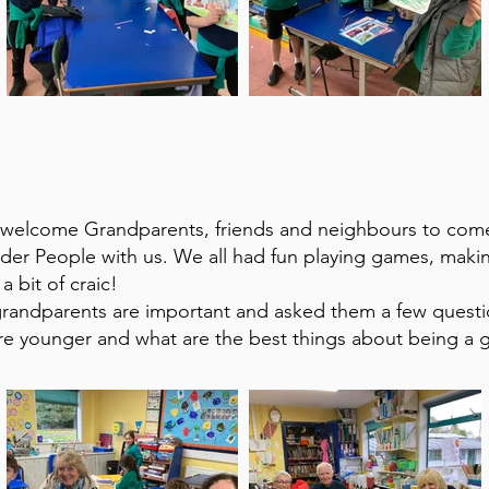
 welcome Grandparents, friends and neighbours to com
lder People with us. We all had fun playing games, maki
a bit of craic!
grandparents are important and asked them a few quest
re younger and what are the best things about being a 