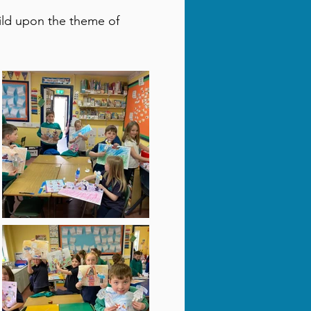
ild upon the theme of