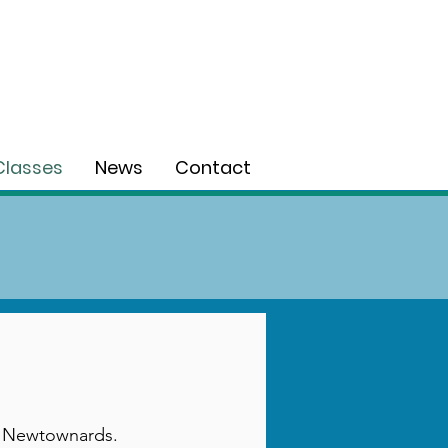
Classes
News
Contact
 in Newtownards.