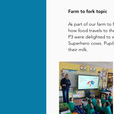
Farm to fork topic
As part of our farm to
how food travels to t
P3 were delighted to 
Superhero cows. Pupi
their milk.