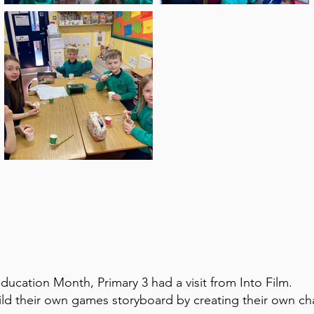
Education Month, Primary 3 had a visit from Into Film.
ild their own games storyboard by creating their own cha