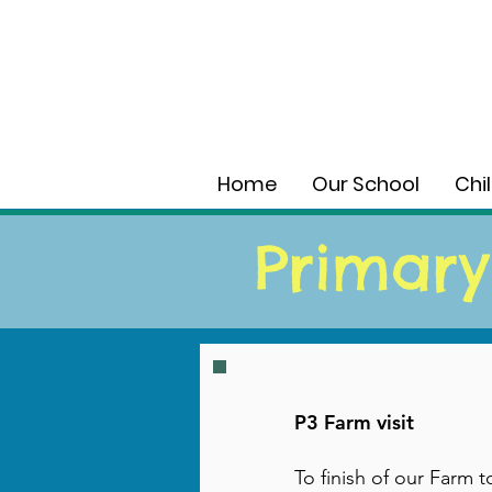
Home
Our School
Chi
Primary
P3 Farm visit
To finish of our Farm 