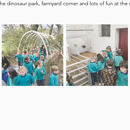
the dinosaur park, farmyard corner and lots of fun at th