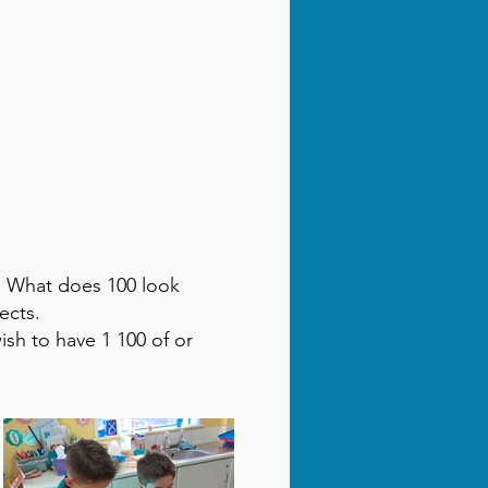
s. What does 100 look
ects.
sh to have 1 100 of or