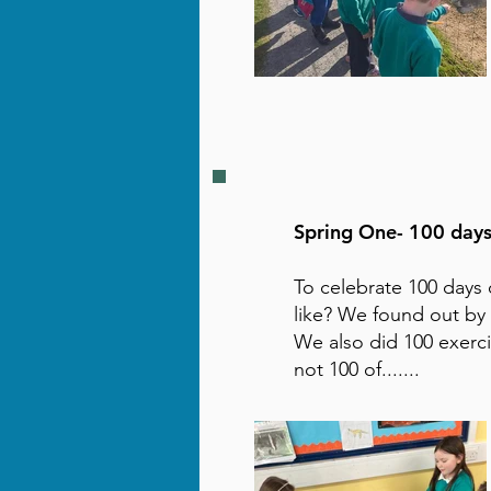
Spring One- 100 days
To celebrate 100 days 
like? We found out by 
We also did 100 exerc
not 100 of.......