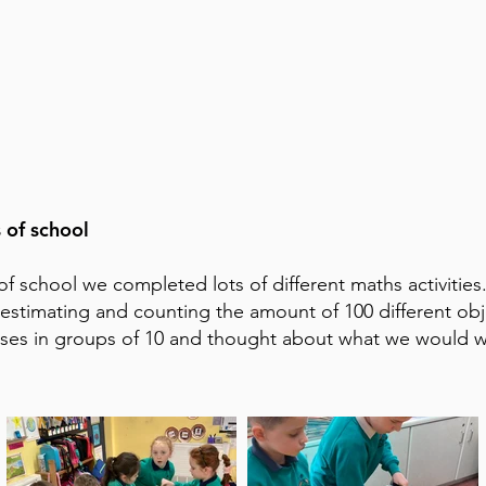
 of school
of school we completed lots of different maths activitie
estimating and counting the amount of 100 different obj
ises in groups of 10 and thought about what we would wi