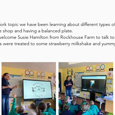
 fork topic we have been learning about different types 
he shop and having a balanced plate.
welcome Susie Hamilton from Rockhouse Farm to talk to
ls were treated to some strawberry milkshake and yumm