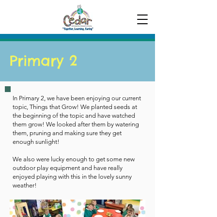
Primary 2
In Primary 2, we have been enjoying our current
topic, Things that Grow! We planted seeds at
the beginning of the topic and have watched
them grow! We looked after them by watering
them, pruning and making sure they get
enough sunlight!
We also were lucky enough to get some new
outdoor play equipment and have really
enjoyed playing with this in the lovely sunny
weather!