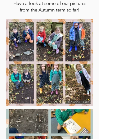
Have a look at some of our pictures
from the Autumn term so far!