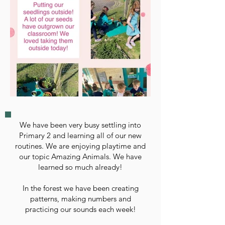
We have been very busy settling into
Primary 2 and learning all of our new
routines. We are enjoying playtime and
our topic Amazing Animals. We have
learned so much already!
In the forest we have been creating
patterns, making numbers and
practicing our sounds each week!