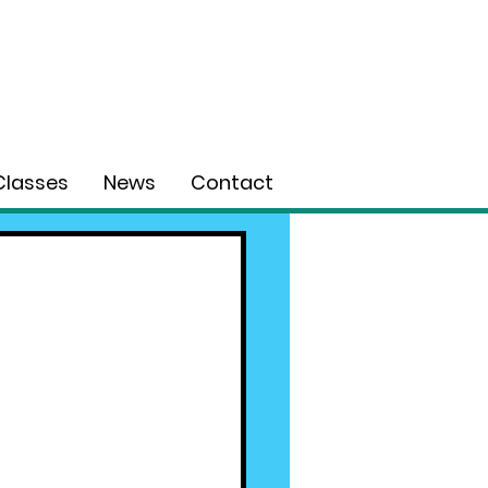
Classes
News
Contact