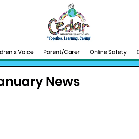
ldren's Voice
Parent/Carer
Online Safety
anuary News