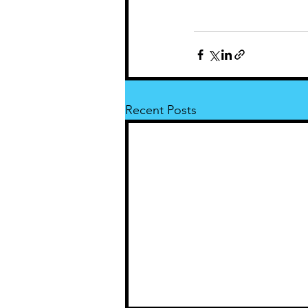
Recent Posts