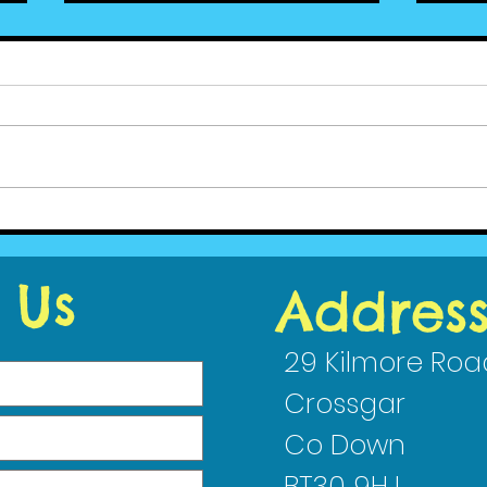
Cedar News January
Ced
2021 - Wellbeing
(4)
 Us
Addres
29 Kilmore Roa
Crossgar
Co Down
BT30 9HJ