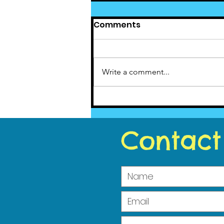
Comments
Write a comment...
Cedar News February
2021
Contact