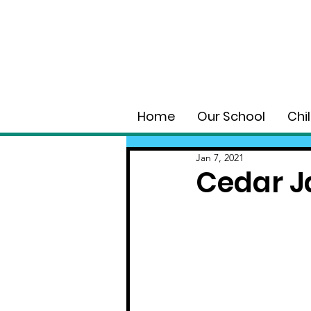
Home
Our School
Chi
Jan 7, 2021
Cedar J