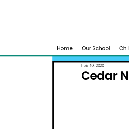
Home
Our School
Chi
Feb 10, 2020
Cedar 