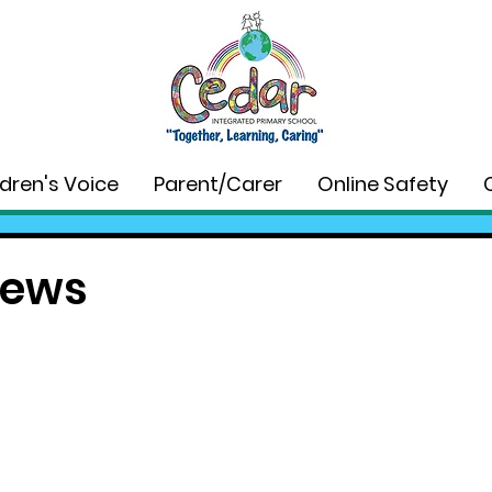
ldren's Voice
Parent/Carer
Online Safety
News