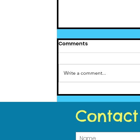
Comments
Write a comment...
Cedar News - July 2020
Contact