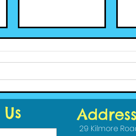
Cedar News - June (2)
Ced
2020
202
 Us
Addres
29 Kilmore Roa