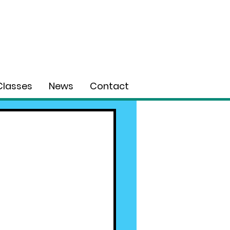
Classes
News
Contact