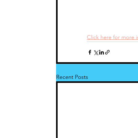
Click here for more 
Recent Posts