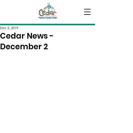
Dec 2, 2019
Cedar News -
December 2