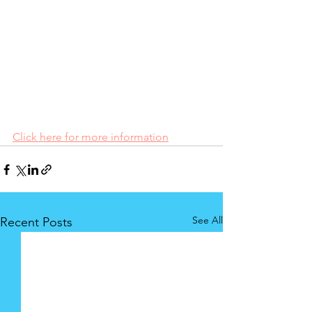
Click here for more information
See All
Recent Posts