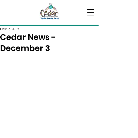
Dec 9, 2019
Cedar News -
December 3