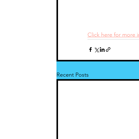
Click here for more 
Recent Posts