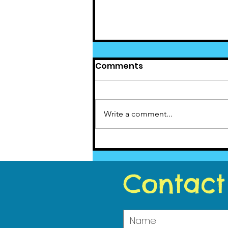
Comments
Write a comment...
Cedar News - July 2020
Contact