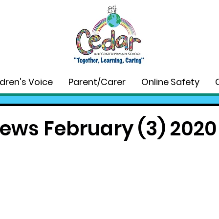
ldren's Voice
Parent/Carer
Online Safety
ews February (3) 2020