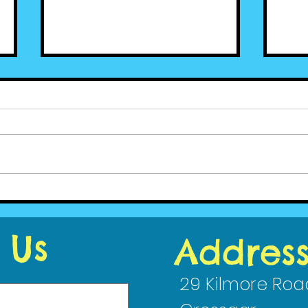
Cedar News - June (2)
Ced
2020
202
 Us
Addres
29 Kilmore Roa