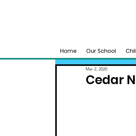
Home
Our School
Chi
Mar 2, 2020
Cedar N