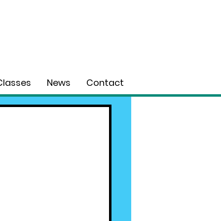
Classes
News
Contact