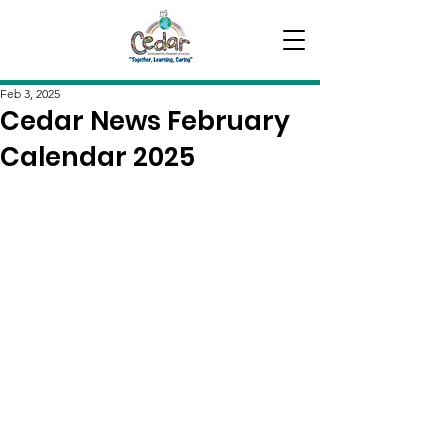
Feb 3, 2025
Cedar News February
Calendar 2025