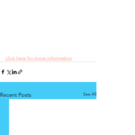
click here for more information
See All
Recent Posts