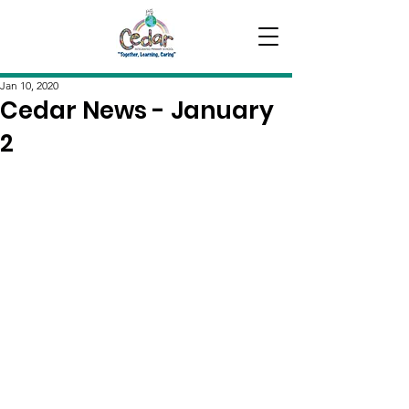
Jan 10, 2020
Cedar News - January
2