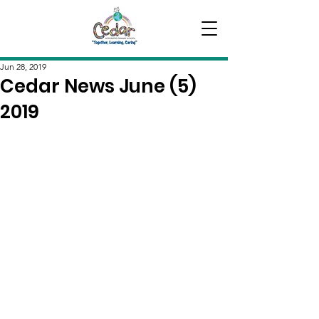
Jun 28, 2019
Cedar News June (5)
2019