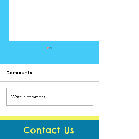
Comments
Cedar News -
Write a comment...
Cedar News - June
Calendar
Contact Us