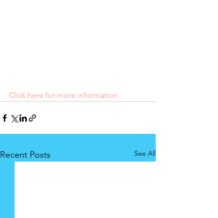
Click here for more information
See All
Recent Posts