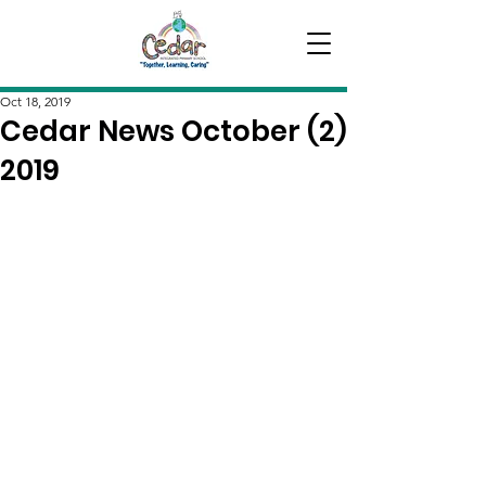
Oct 18, 2019
Cedar News October (2)
2019