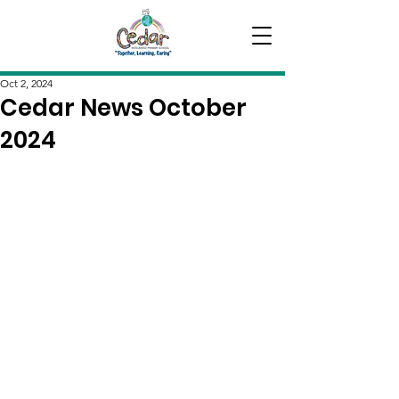
Oct 2, 2024
Cedar News October
2024