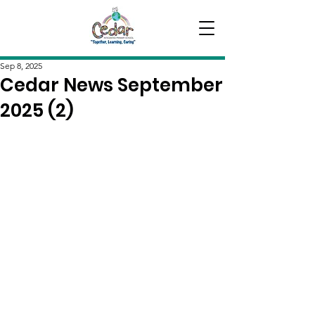
Sep 8, 2025
Cedar News September
2025 (2)