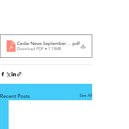
Cedar News September 2025 (2) Edition
.pdf
Download PDF • 1.13MB
See All
Recent Posts