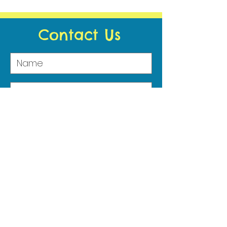
Contact Us
Submit
Address
29 Kilmore Road