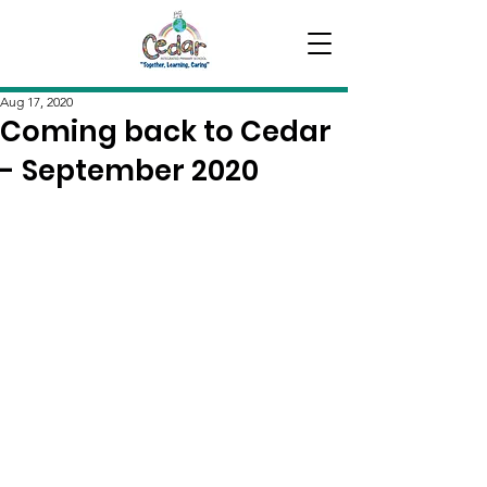
Aug 17, 2020
Coming back to Cedar
- September 2020