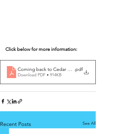
Click below for more information:
Coming back to Cedar September 2020
.pdf
Download PDF • 914KB
See All
Recent Posts