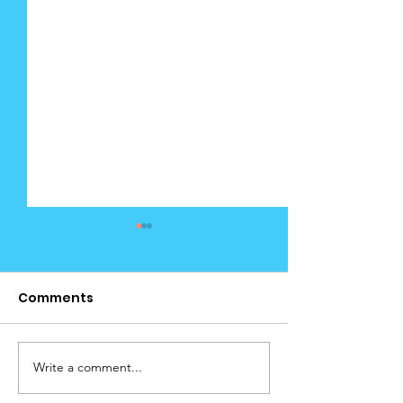
Comments
Write a comment...
Cedar News
December Edi
December (4) 2025
(Calendar)