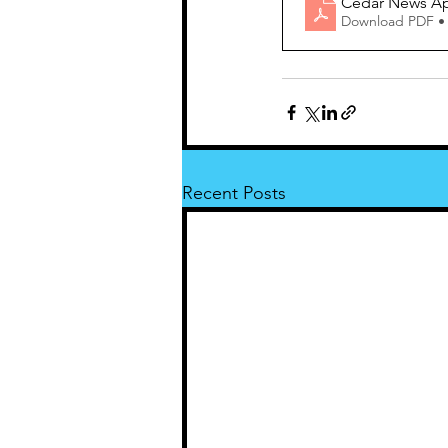
Cedar News Apr
Download PDF •
Recent Posts