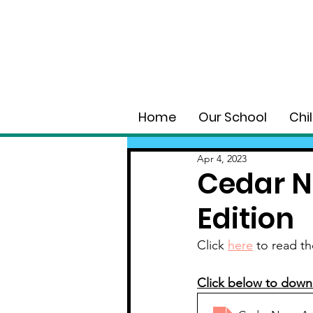
Home
Our School
Chi
Apr 4, 2023
Cedar N
Edition
Click 
here
 to read th
Click below to down