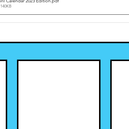
il Calendar 2023 Edition
.pdf
 140KB