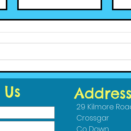
Ced
Cedar News - June (2)
2023
 Us
Addres
29 Kilmore Roa
Crossgar
Co Down