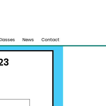
Classes
News
Contact
23