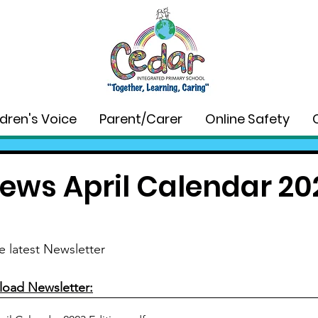
ldren's Voice
Parent/Carer
Online Safety
ews April Calendar 20
e latest Newsletter
load Newsletter: