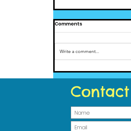
Comments
Write a comment...
Cedar News June(5)
2023
Contact