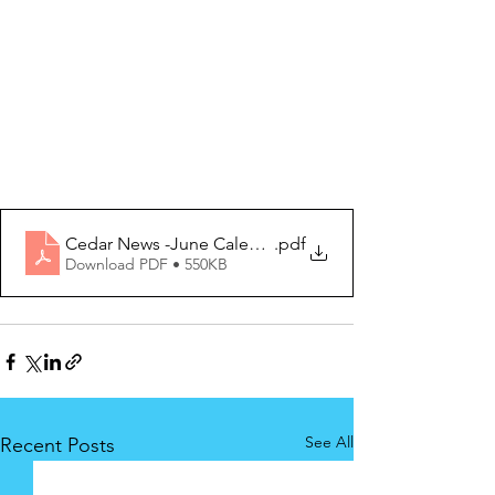
Cedar News -June Calendar 2023 Edition
.pdf
Download PDF • 550KB
See All
Recent Posts