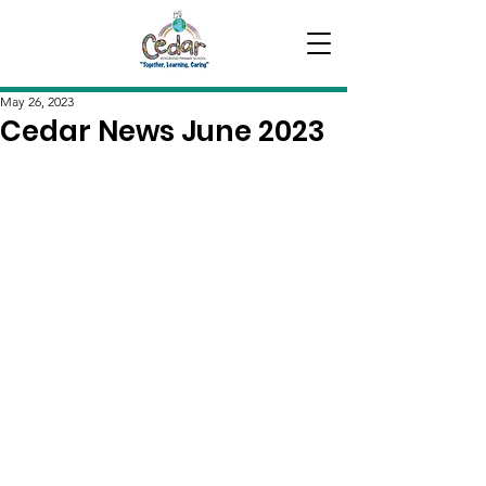
May 26, 2023
Cedar News June 2023