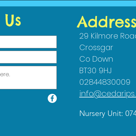
2023
 Us
Addres
29 Kilmore Roa
Crossgar
Co Down
BT30 9HJ
02844830009
info@cedarips.
Nursery Unit: 07