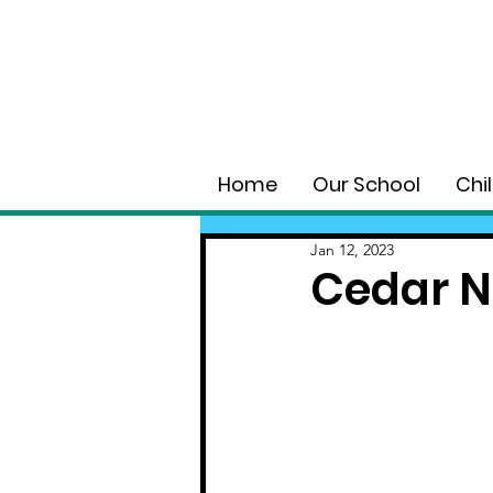
Home
Our School
Chi
Jan 12, 2023
Cedar N