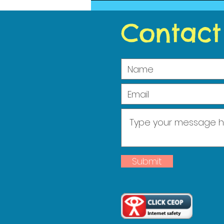
2023
Contact
Submit