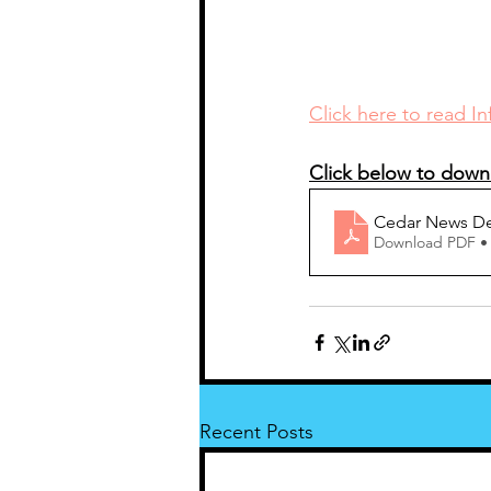
Click here to read I
Click below to down
Cedar News De
Download PDF •
Recent Posts