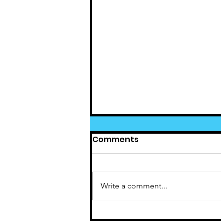
Comments
Write a comment...
Cedar News June(5)