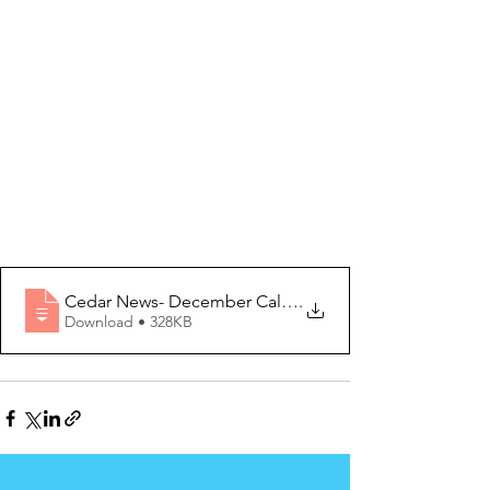
Cedar News- December Calendar 2020 Editi
.
Download • 328KB