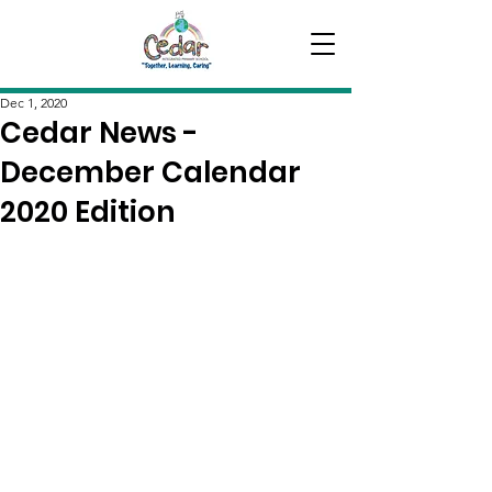
Dec 1, 2020
Cedar News -
December Calendar
2020 Edition