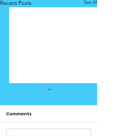
See All
Recent Posts
Comments