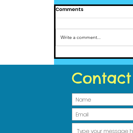
Comments
Write a comment...
Cedar News June(5)
2023
Contact