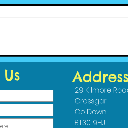
Ced
Cedar News - June (2)
2023
 Us
Addres
29 Kilmore Roa
Crossgar
Co Down
BT30 9HJ