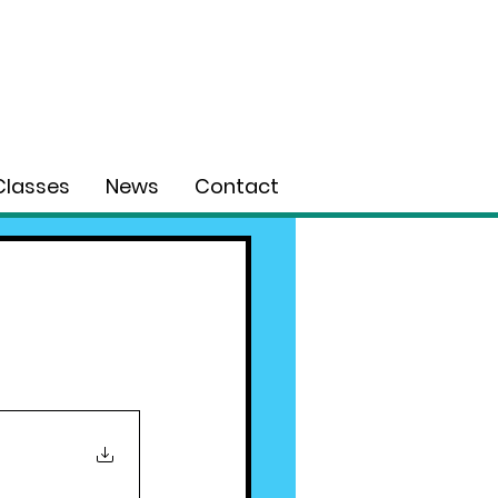
Classes
News
Contact