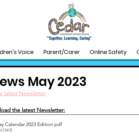
ldren's Voice
Parent/Carer
Online Safety
ews May 2023
e latest Newsletter
oad the latest Newsletter:
y Calendar 2023 Edition
.pdf
 676KB