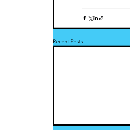
Recent Posts