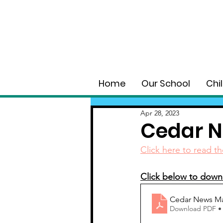
Home
Our School
Chi
Apr 28, 2023
Cedar N
Click here to read th
Click below to downl
Cedar News Ma
Download PDF •