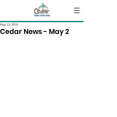
May 23, 2019
Cedar News - May 2