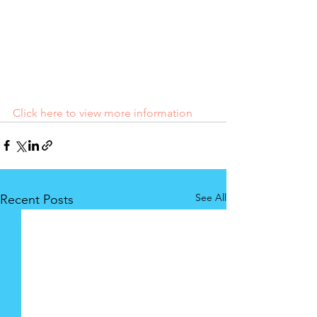
Click here to view more information
See All
Recent Posts