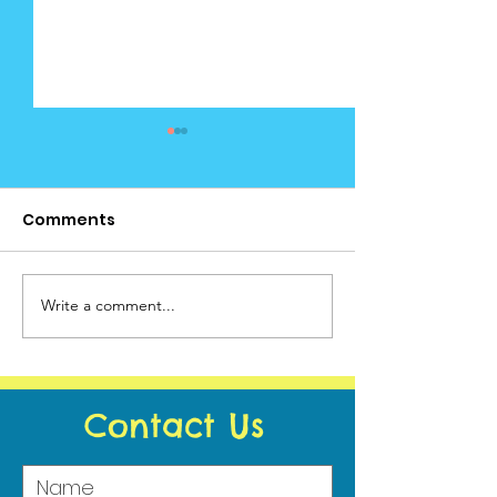
Comments
Cedar News June (2)
Write a comment...
Cedar News -
Calendar
Contact Us