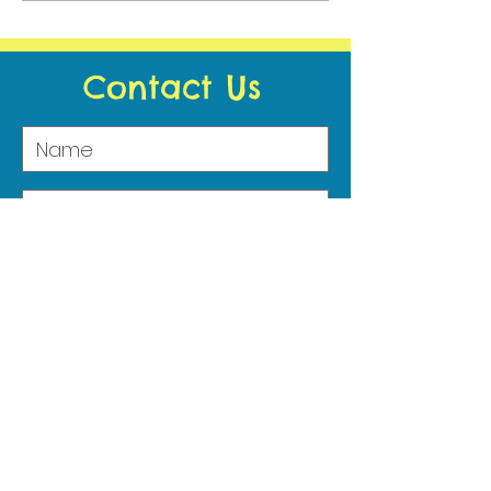
2021 - Wellbeing
Contact Us
Submit
Address