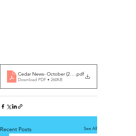
Cedar News- October (2) 2020
.pdf
Download PDF • 260KB
See All
Recent Posts