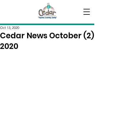
Oct 13, 2020
Cedar News October (2)
2020