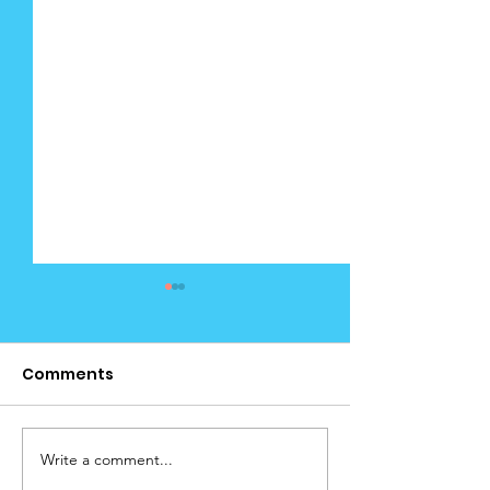
Comments
Cedar Januar
Write a comment...
Cedar News January