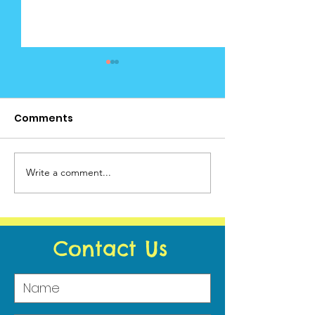
Comments
Cedar News June (2)
Write a comment...
Cedar News -
Calendar
Contact Us