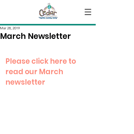
Mar 28, 2019
March Newsletter
Please click here to 
read our March 
newsletter