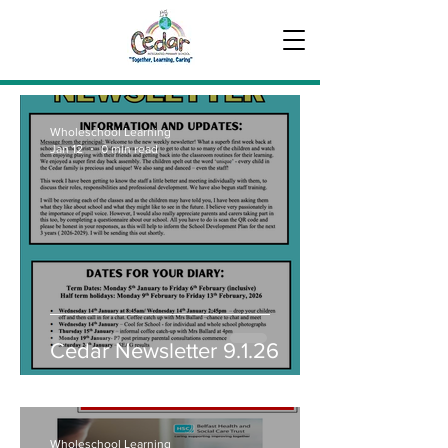
Wholeschool Learning
Jan 12
0 min read
Cedar Newsletter 9.1.26
Wholeschool Learning