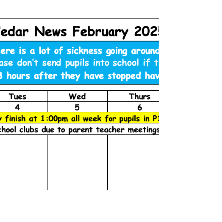
Cedar News February (2)
2025