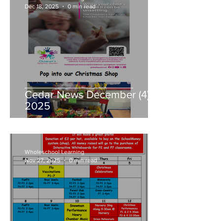
Dec 18, 2025
0 min read
Cedar News December (4)
2025
Wholeschool Learning
Nov 27, 2025
0 min read