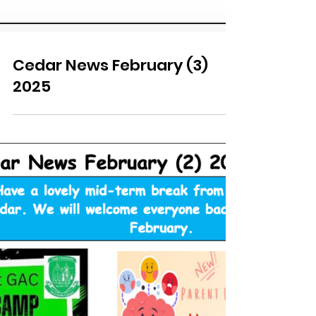
Cedar News February (3)
2025