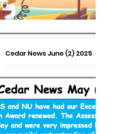
Cedar News June (2) 2025