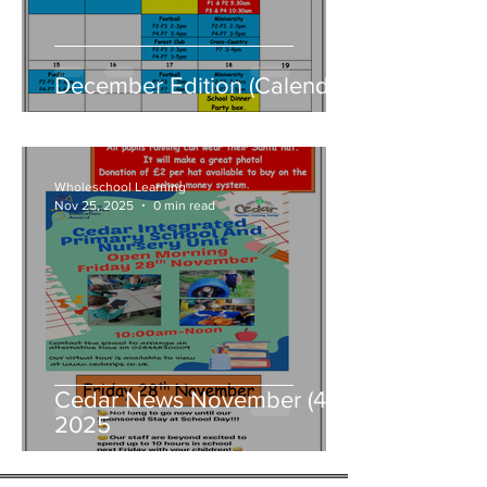
December Edition (Calendar)
Wholeschool Learning
Nov 25, 2025
0 min read
Cedar News November (4)
2025