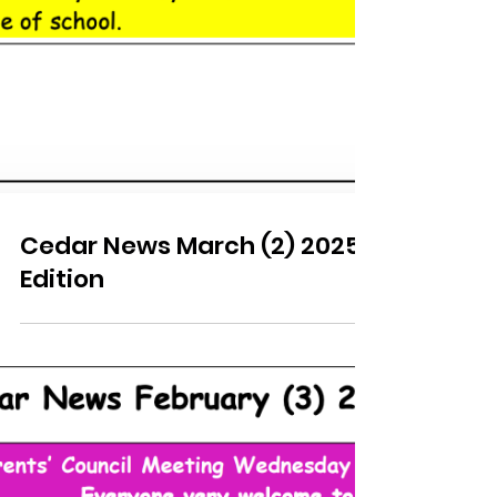
Cedar News March (2) 2025
Edition