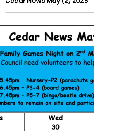
Cedar News May (2) 2025