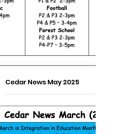
Cedar News May 2025