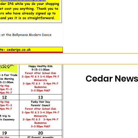
Cedar News