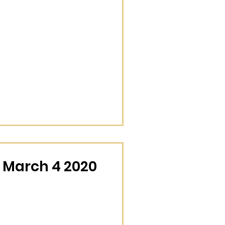
 March 4 2020