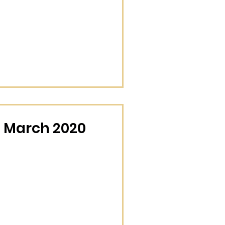
 March 2020