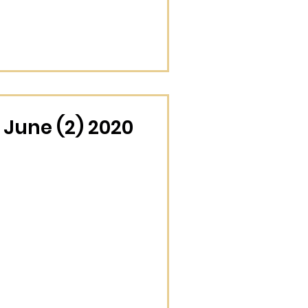
June (2) 2020
December (4) 2025