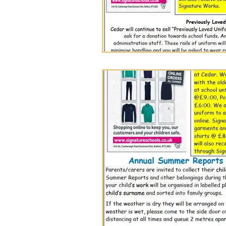
Cedar Newsletter
Wholeschool Learning
Nov 27, 2025
0 min read