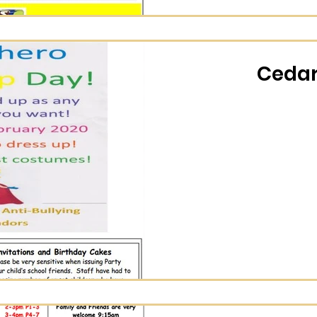
Cedar