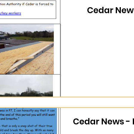
Cedar News
Cedar News - 