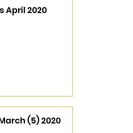
 April 2020
March (5) 2020