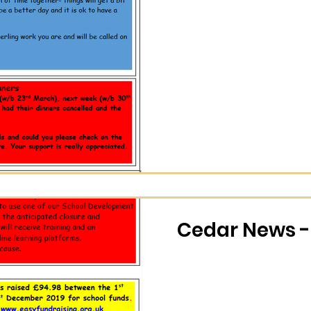
Cedar News -