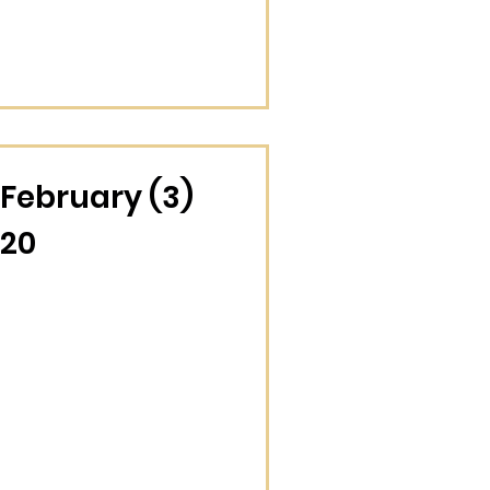
February (3)
20