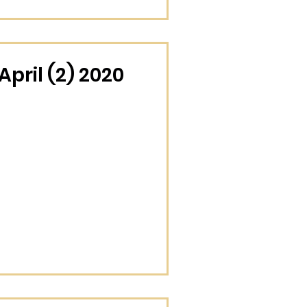
pril (2) 2020
November (4) 2025