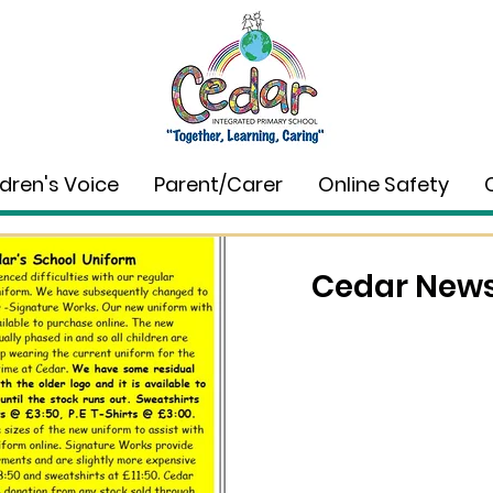
ldren's Voice
Parent/Carer
Online Safety
Cedar News 
Wholeschool Learning
Dec 18, 2025
0 min read