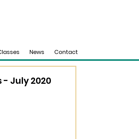
Classes
News
Contact
- July 2020