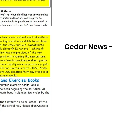
Cedar News - 
 9.1.26
Cedar News 
Wholeschool Learning
Nov 25, 2025
0 min read