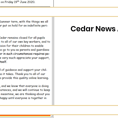
Cedar News A
n (Calendar)
Cedar News 