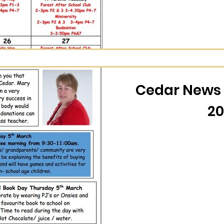
Cedar News 
20