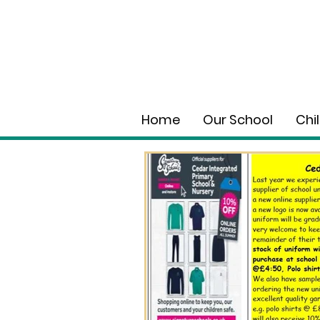
Home
Our School
Chi
Wholeschool Learning
Jan 12
0 min read