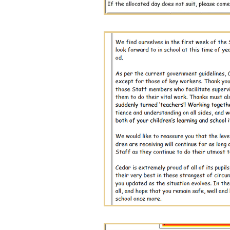
December Editio